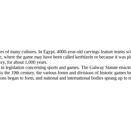
es of many cultures. In Egypt, 4000-year-old carvings feature teams with
, where the game may have been called kerētízein or because it was pla
ey, for about 1,000 years.
n legislation concerning sports and games. The Galway Statute enacted 
 the 19th century, the various forms and divisions of historic games beg
tions began to form, and national and international bodies sprang up to