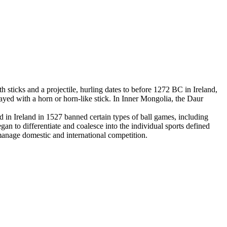
 sticks and a projectile, hurling dates to before 1272 BC in Ireland,
yed with a horn or horn-like stick. In Inner Mongolia, the Daur
in Ireland in 1527 banned certain types of ball games, including
an to differentiate and coalesce into the individual sports defined
 manage domestic and international competition.