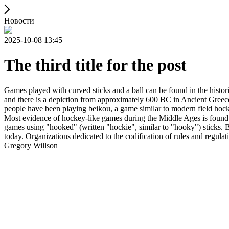
Новости
2025-10-08 13:45
The third title for the post
Games played with curved sticks and a ball can be found in the histori
and there is a depiction from approximately 600 BC in Ancient Greece
people have been playing beikou, a game similar to modern field hock
Most evidence of hockey-like games during the Middle Ages is found i
games using "hooked" (written "hockie", similar to "hooky") sticks. By
today. Organizations dedicated to the codification of rules and regula
Gregory Willson